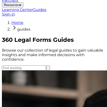
Partners
Resources
Learning Center
Guides
Sign in
Home
guides
360 Legal Forms Guides
Browse our collection of legal guides to gain valuable
insights and make informed decisions with
confidence.