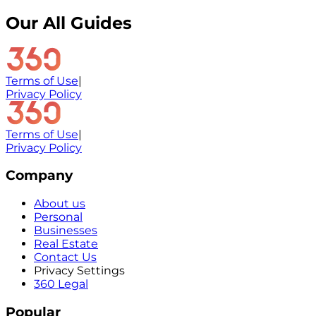
Our All Guides
Terms of Use
|
Privacy Policy
Terms of Use
|
Privacy Policy
Company
About us
Personal
Businesses
Real Estate
Contact Us
Privacy Settings
360 Legal
Popular