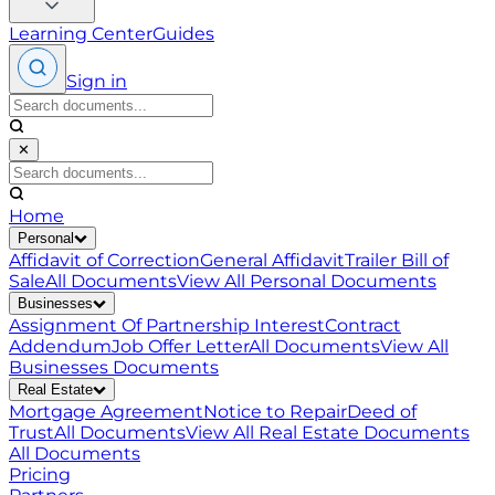
Learning Center
Guides
Sign in
✕
Home
Personal
Affidavit of Correction
General Affidavit
Trailer Bill of
Sale
All Documents
View All
Personal
Documents
Businesses
Assignment Of Partnership Interest
Contract
Addendum
Job Offer Letter
All Documents
View All
Businesses
Documents
Real Estate
Mortgage Agreement
Notice to Repair
Deed of
Trust
All Documents
View All
Real Estate
Documents
All Documents
Pricing