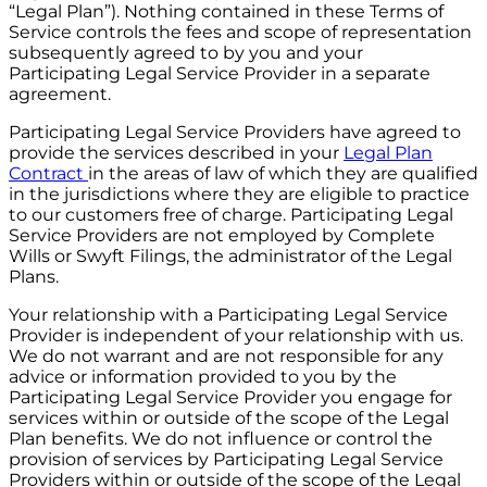
“Legal Plan”). Nothing contained in these Terms of
Service controls the fees and scope of representation
subsequently agreed to by you and your
Participating Legal Service Provider in a separate
agreement.
Participating Legal Service Providers have agreed to
provide the services described in your
Legal Plan
Contract
in the areas of law of which they are qualified
in the jurisdictions where they are eligible to practice
to our customers free of charge. Participating Legal
Service Providers are not employed by Complete
Wills or Swyft Filings, the administrator of the Legal
Plans.
Your relationship with a Participating Legal Service
Provider is independent of your relationship with us.
We do not warrant and are not responsible for any
advice or information provided to you by the
Participating Legal Service Provider you engage for
services within or outside of the scope of the Legal
Plan benefits. We do not influence or control the
provision of services by Participating Legal Service
Providers within or outside of the scope of the Legal