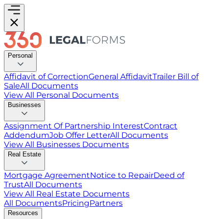
Personal
Affidavit of Correction
General Affidavit
Trailer Bill of
Sale
All Documents
View All
Personal
Documents
Businesses
Assignment Of Partnership Interest
Contract
Addendum
Job Offer Letter
All Documents
View All
Businesses
Documents
Real Estate
Mortgage Agreement
Notice to Repair
Deed of
Trust
All Documents
View All
Real Estate
Documents
All Documents
Pricing
Partners
Resources