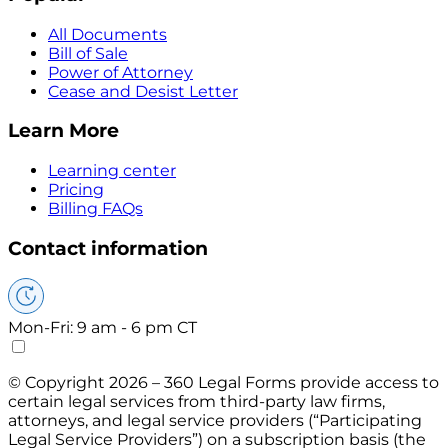
All Documents
Bill of Sale
Power of Attorney
Cease and Desist Letter
Learn More
Learning center
Pricing
Billing FAQs
Contact information
Mon-Fri: 9 am - 6 pm CT
© Copyright 2026 – 360 Legal Forms provide access to
certain legal services from third-party law firms,
attorneys, and legal service providers (“Participating
Legal Service Providers”) on a subscription basis (the