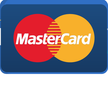
Partnership
Payge Torres Anderson
|
Feb 16, 2026
Business partnerships offer a powerful synergy that
you won't find flying solo. Team up with another like
minded individual, and your business has even mor
potential to soar. However, before you venture into
collaboration, it's essential to familiarize yourself with
the paperwork you'll need for your business
partnership. Here are eight...
Why You Need a Roommate Agreement
and What to Include
Payge Torres Anderson
|
Feb 10, 2026
If you've lived with roommates, chances are you hav
some roomie horror stories. Even if you haven't had
the experience yourself, you've likely heard about
roommate scenarios you'd rather avoid. The best wa
to help ensure that you and your roomies have a
good experience is to draw up a...