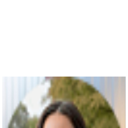
Payge Torres Anderson
Sep 15, 2025
Read More
Choosing Beneficiaries
Payge Torres Anderson
|
Mar 15, 2026
One of the most important steps when putting
together a Last Will & Testament is deciding on the
beneficiaries of your estate. As the testator (creator of
the will), you can choose anyone as your beneficiary. A
beneficiary is any person or organization granted a