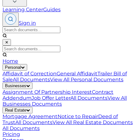
Learning Center
Guides
Sign in
✕
Home
Personal
Affidavit of Correction
General Affidavit
Trailer Bill of
Sale
All Documents
View All
Personal
Documents
Businesses
Assignment Of Partnership Interest
Contract
Addendum
Job Offer Letter
All Documents
View All
Businesses
Documents
Real Estate
Mortgage Agreement
Notice to Repair
Deed of
Trust
All Documents
View All
Real Estate
Documents
All Documents
Pricing