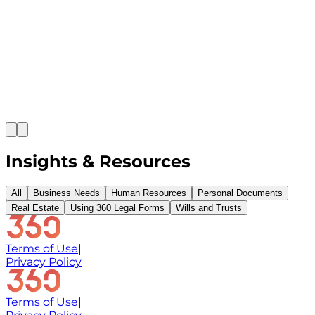
Payge Torres Anderson
|
Feb 28, 2026
It's been more than a year since the COVID-19
pandemic struck us. We learned to wear masks and
carry sanitizers and make sure we eat healthy to
improve our immune system. Is that enough? Whe
you feel healthy and positive, it's easy to feel
comfortable and safe. But what happens...
Insights & Resources
All
Business Needs
Human Resources
Personal Documents
Real Estate
Using 360 Legal Forms
Wills and Trusts
Terms of Use
|
Privacy Policy
Terms of Use
|