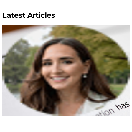
Latest Articles
Wills and Trusts
Transfer on Death Deeds
Payge Torres Anderson
Mar 17, 2026
As you begin your estate plan and , you might have
concerns over how to quickly and easily provide for
loved ones and possibly avoid the hassle of probate. If
you own property and do not want to create
additional stress for your beneficiaries, consider
adding a to your plan....
Read More
Wills and Trusts
Choosing Beneficiaries