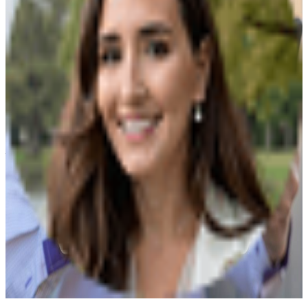
portion of your estate after...
When Should You Review and Update Your
Healthcare Directives?
Payge Torres Anderson
|
Feb 28, 2026
It's been more than a year since the COVID-19
pandemic struck us. We learned to wear masks and
carry sanitizers and make sure we eat healthy to
improve our immune system. Is that enough? When
you feel healthy and positive, it's easy to feel
comfortable and safe. But what happens...
Understanding the Probate Process
Payge Torres Anderson
|
Feb 24, 2026
Probate is a legal procedure in which a court
determines if a deceased person left a will and if that
will is legally valid. If there is no will, the probate court
must decide what to do with the estate. If there is a
will, the probate court is responsible...