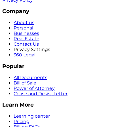
Privacy Policy
Company
About us
Personal
Businesses
Real Estate
Contact Us
Privacy Settings
360 Legal
Popular
All Documents
Bill of Sale
Power of Attorney
Cease and Desist Letter
Learn More
Learning center
Pricing
Billing FAQs