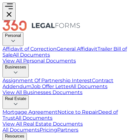
Personal
Affidavit of Correction
General Affidavit
Trailer Bill of
Sale
All Documents
View All
Personal
Documents
Businesses
Assignment Of Partnership Interest
Contract
Addendum
Job Offer Letter
All Documents
View All
Businesses
Documents
Real Estate
Mortgage Agreement
Notice to Repair
Deed of
Trust
All Documents
View All
Real Estate
Documents
All Documents
Pricing
Partners
Resources