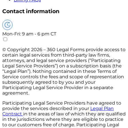
Contact information
Mon-Fri: 9 am - 6 pm CT
© Copyright 2026 – 360 Legal Forms provide access to
certain legal services from third-party law firms,
attorneys, and legal service providers (“Participating
Legal Service Providers”) on a subscription basis (the
“Legal Plan”). Nothing contained in these Terms of
Service controls the fees and scope of representation
subsequently agreed to by you and your
Participating Legal Service Provider in a separate
agreement.
Participating Legal Service Providers have agreed to
provide the services described in your
Legal Plan
Contract
in the areas of law of which they are qualified
in the jurisdictions where they are eligible to practice
to our customers free of charge. Participating Legal