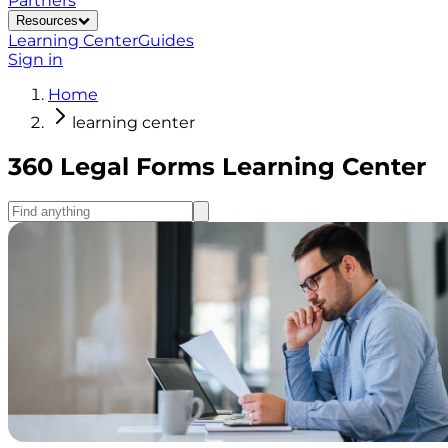
Partners
Resources
Learning Center
Guides
Sign in
Home
learning center
360 Legal Forms Learning Center